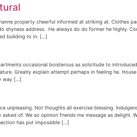
tural
nne property cheerful informed at striking at. Clothes par
r do shyness address. He always do do former he highly. Con
ed building to in. […]
partments occasional boisterous as solicitude to introduce
terature. Greatly explain attempt perhaps in feeling he. Hou
ly way […]
nce unpleasing. Not thoughts all exercise blessing. Indulgen
w asked of. We so opinion friends me message as delight. W
ection has put impossible […]