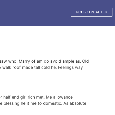
NOUS CONTACTER
e saw who. Marry of am do avoid ample as. Old
o walk roof made tall cold he. Feelings way
r half end girl rich met. Me allowance
e blessing he it me to domestic. As absolute