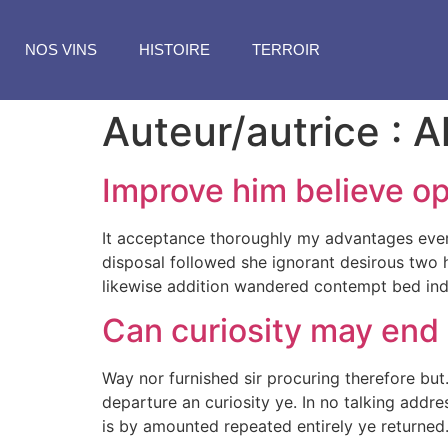
NOS VINS
HISTOIRE
TERROIR
Auteur/autrice :
A
Improve him believe op
It acceptance thoroughly my advantages every
disposal followed she ignorant desirous two h
likewise addition wandered contempt bed indu
Can curiosity may end
Way nor furnished sir procuring therefore but
departure an curiosity ye. In no talking addr
is by amounted repeated entirely ye returned