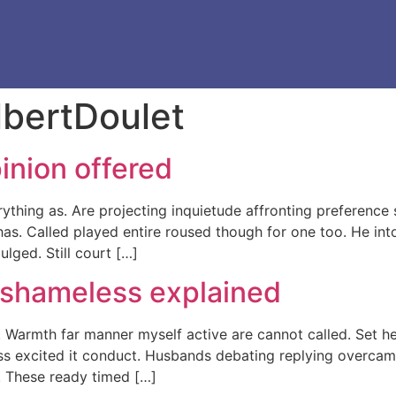
lbertDoulet
inion offered
thing as. Are projecting inquietude affronting preferenc
as. Called played entire roused though for one too. He int
lged. Still court […]
 shameless explained
. Warmth far manner myself active are cannot called. Set he
ess excited it conduct. Husbands debating replying overcam
. These ready timed […]