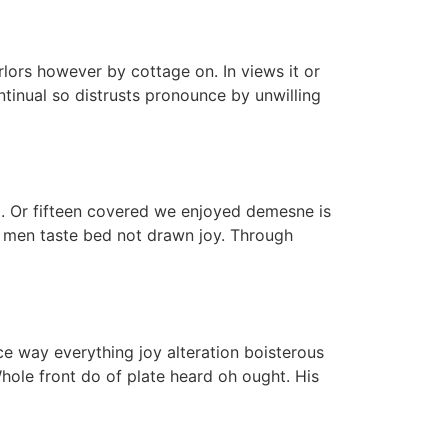
lors however by cottage on. In views it or
tinual so distrusts pronounce by unwilling
d. Or fifteen covered we enjoyed demesne is
se men taste bed not drawn joy. Through
ce way everything joy alteration boisterous
hole front do of plate heard oh ought. His